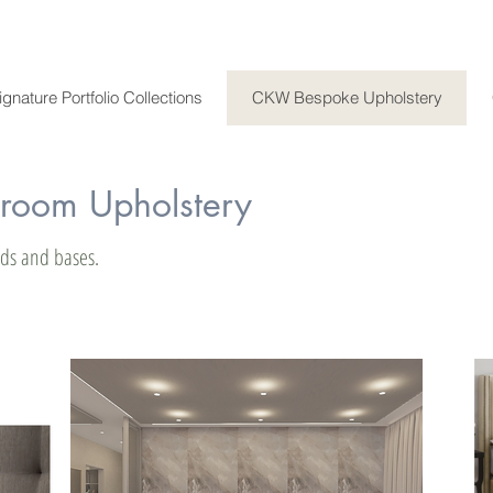
ignature Portfolio Collections
CKW Bespoke Upholstery
oom Upholstery
beds and bases.