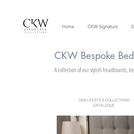
Home
CKW Signature
S
CKW Bespoke Bedr
A collection of our stylish headboards, 