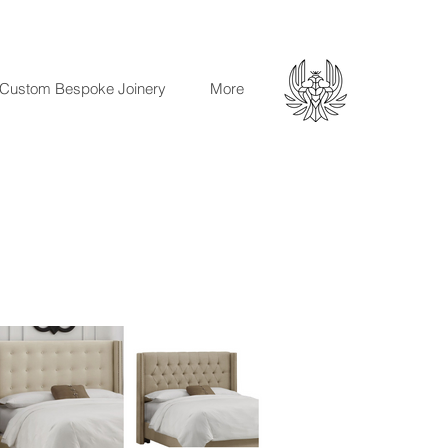
Custom Bespoke Joinery
More