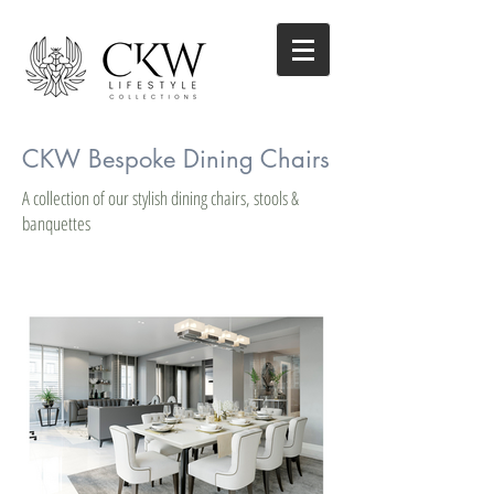
CKW Bespoke Dining Chairs
A collection of our stylish dining chairs, stools &
banquettes