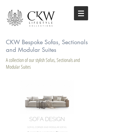
CKW Bespoke Sofas, Sectionals
and Modular Suites
A collection of our stylish Sofas, Sectionals and
Modular Suites