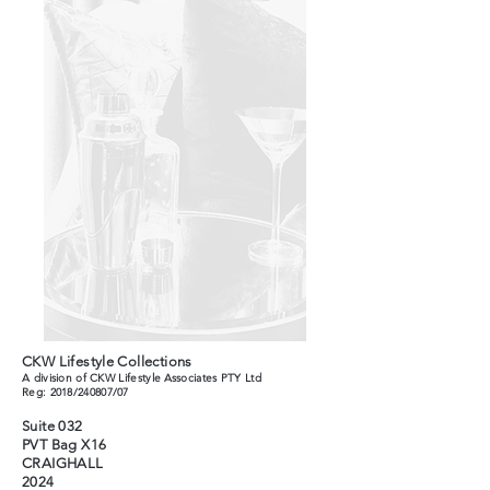
CKW Lifestyle Collections
A division of CKW Lifestyle Associates PTY Ltd
Reg: 2018/240807/07
Suite 032
PVT Bag X16
CRAIGHALL
2024