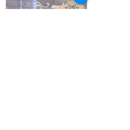
Craig K Whitehead
Founder, Design Principal and
Managing Director