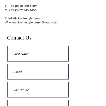
T: +
27 (0) 10 900 4302
C:
+27 (0) 72 345 1456
E:
info@ckwlifestyle.com
W:
www.ckwlifestyle.com
(Group site)
Contact Us