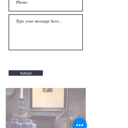
Submit