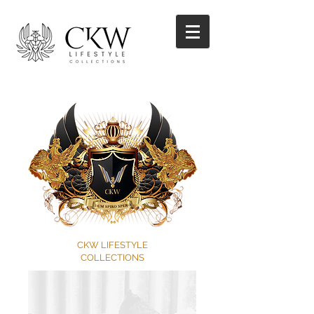
CKW LIFESTYLE
COLLECTIONS